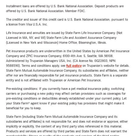
Installment loans are offered by U.S. Bank National Association. Deposit products are
offered by U.S. Bank National Association. Member FDIC.
The creditor and issuer of this credit card is U.S. Bank National Association, pursuant to
a license from Visa U.S.A. Inc.
Life Insurance and annuities are issued by State Farm Life Insurance Company. (Not
Licensed in MA, NY, and WI) State Farm Life and Accident Assurance Company
(Licensed in New York and Wisconsin) Home Office, Bloomington, Illinois.
Pet insurance products are underwritten in the United States by American Pet Insurance
Company and ZPIC Insurance Company, 6100-4th Ave. S, Seattle, WA 98108.
Administered by Trupanion Managers USA, Inc. (CA license No. 0G22803, NPN
9588590). Terms and conditions apply, see
full policy
on Trupanion's website for details.
State Farm Mutual Automobile Insurance Company, its subsidiaries and affiliates, neither
offer nor are financially responsible for pet insurance products. State Farm is a separate
entity and is not affiliated with Trupanion or American Pet Insurance.
Pre-existing conditions: If you currently have a pet medical insurance policy, switching
carriers or purchasing a new policy may affect certain provisions such as coverages for
pre-existing conditions or deductibles already established under your current policy. Let
your State Farm® agent know if your existing policy has provisions that might make it
beneficial for you to keep.
State Farm (including State Farm Mutual Automobile Insurance Company and its
subsidiaries and affiliates) is not responsible for, and does not endorse or approve, either
implicitly or explicitly, the content of any third party sites referenced in this material.
Products and services are offered by third parties and State Farm does not warrant the