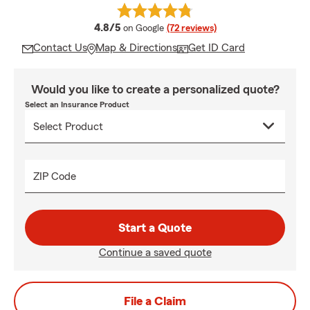
average rating
4.8/5
on Google
(72 reviews)
Contact Us
Map & Directions
Get ID Card
Would you like to create a personalized quote?
Select an Insurance Product
ZIP Code
Start a Quote
Continue a saved quote
File a Claim