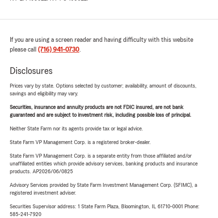
If you are using a screen reader and having difficulty with this website
please call
(716) 941-0730
.
Disclosures
Prices vary by state. Options selected by customer; availability, amount of discounts,
savings and eligibility may vary.
Securities, insurance and annuity products are not FDIC insured, are not bank
guaranteed and are subject to investment risk, including possible loss of principal.
Neither State Farm nor its agents provide tax or legal advice.
State Farm VP Management Corp. is a registered broker-dealer.
State Farm VP Management Corp. is a separate entity from those affiliated and/or
unaffiliated entities which provide advisory services, banking products and insurance
products. AP2026/06/0825
Advisory Services provided by State Farm Investment Management Corp. (SFIMC), a
registered investment adviser.
Securities Supervisor address: 1 State Farm Plaza, Bloomington, IL 61710-0001 Phone:
585-241-7920