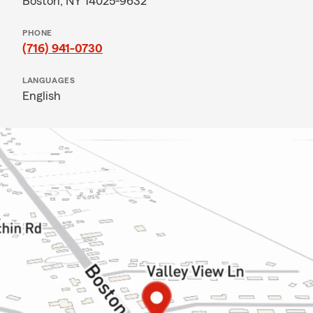
Boston, NY 14025-9632
PHONE
(716) 941-0730
LANGUAGES
English