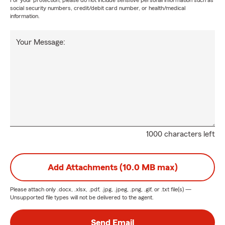
For your protection, please do not include sensitive personal information such as
social security numbers, credit/debit card number, or health/medical
information.
Your Message:
1000 characters left
Add Attachments (10.0 MB max)
Please attach only
.docx, .xlsx, .pdf, .jpg, .jpeg, .png, .gif, or .txt
file(s) —
Unsupported file types will not be delivered to the agent.
Send Email