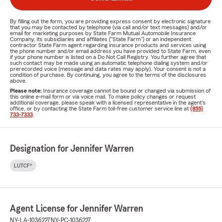
By filling out the form, you are providing express consent by electronic signature
that you may be contacted by telephone (via call and/or text messages) and/or
email for marketing purposes by State Farm Mutual Automobile Insurance
Company, its subsidiaries and affiliates ("State Farm") or an independent
contractor State Farm agent regarding insurance products and services using
the phone number and/or email address you have provided to State Farm, even
if your phone number is listed on a Do Not Call Registry. You further agree that
such contact may be made using an automatic telephone dialing system and/or
prerecorded voice (message and data rates may apply). Your consent is not a
condition of purchase. By continuing, you agree to the terms of the disclosures
above.
Please note:
Insurance coverage cannot be bound or changed via submission of
this online e-mail form or via voice mail. To make policy changes or request
additional coverage, please speak with a licensed representative in the agent's
office, or by contacting the State Farm toll-free customer service line at
(855)
733-7333
.
Designation for Jennifer Warren
LUTCF®
Agent License for Jennifer Warren
NY-LA-1036227
NY-PC-1036227