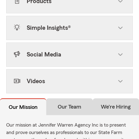
Products
Simple Insights®
Social Media
Videos
Our Team
We're Hiring
Our Mission
Our mission at Jennifer Warren Agency Inc is to present
and prove ourselves as professionals to our State Farm