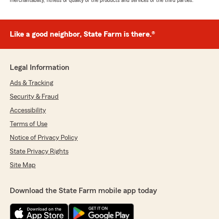
merchantability, fitness or quality of the products and services of the third parties.
Like a good neighbor, State Farm is there.®
Legal Information
Ads & Tracking
Security & Fraud
Accessibility
Terms of Use
Notice of Privacy Policy
State Privacy Rights
Site Map
Download the State Farm mobile app today