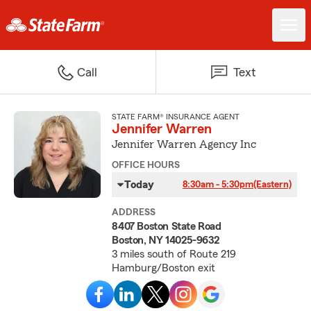
Call
Text
STATE FARM® INSURANCE AGENT
Jennifer Warren
Jennifer Warren Agency Inc
OFFICE HOURS
Today
8:30am - 5:30pm
(Eastern)
ADDRESS
8407 Boston State Road
Boston, NY 14025-9632
3 miles south of Route 219
Hamburg/Boston exit