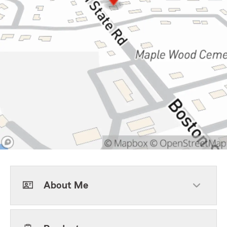
About Me