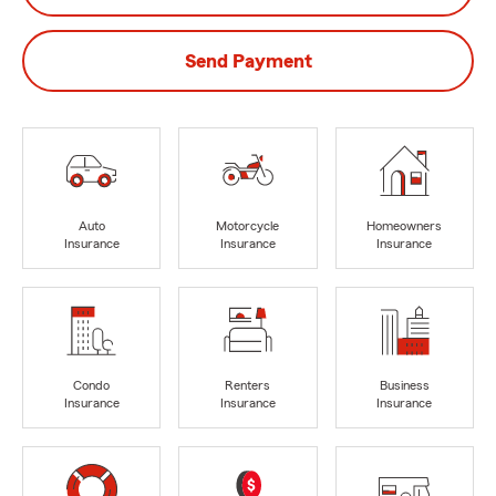
Send Payment
Auto
Motorcycle
Homeowners
Insurance
Insurance
Insurance
Condo
Renters
Business
Insurance
Insurance
Insurance