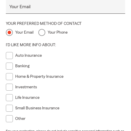
Your Email
YOUR PREFERRED METHOD OF CONTACT
Your Email
Your Phone
I'D LIKE MORE INFO ABOUT:
Auto Insurance
Banking
Home & Property Insurance
Investments
Life Insurance
Small Business Insurance
Other