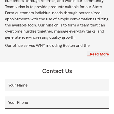
customers, through referrals, and within our community.
Team vision is to provide products suitable for our State
Farm customers individual needs through personalized
appointments with the use of simple conversations utilizing
the available tools. Our mission is to form a team that can
overcome hurdles together, manage everyday tasks, and
generate ever-increasing quality growth.
Our office serves WNY including Boston and the
surrounding area of Orchard Park, Hamburg, Colden,
…Read More
Glenwood, and Springville. We offer a full line of insurance
and financial products including auto insurance, home
insurance, snowmobile insurance, vintage snowmobile
Contact Us
insurance, and life insurance.
Your Name
Your Phone