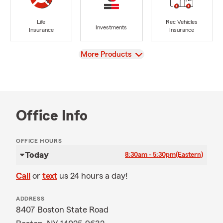
Life
Rec Vehicles
Investments
Insurance
Insurance
View
More Products
Office Info
OFFICE HOURS
Today
8:30am - 5:30pm
(Eastern)
Call
or
text
us 24 hours a day!
ADDRESS
8407 Boston State Road